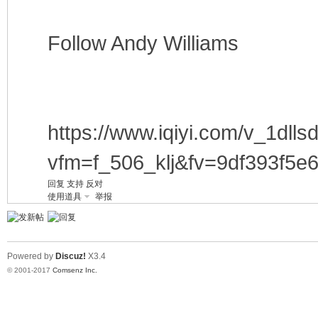
Follow Andy Williams
https://www.iqiyi.com/v_1dll
vfm=f_506_klj&fv=9df393f5e
回复
支持
反对
使用道具
举报
Powered by
Discuz!
X3.4
© 2001-2017
Comsenz Inc.