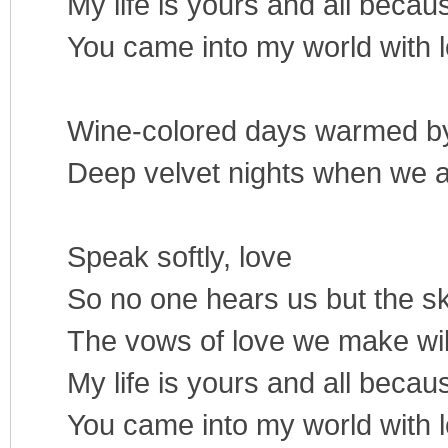
My life is yours and all becau
You came into my world with l
Wine-colored days warmed by
Deep velvet nights when we 
Speak softly, love
So no one hears us but the s
The vows of love we make will 
My life is yours and all becau
You came into my world with l