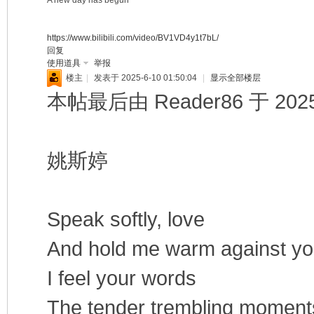
A new day has begun
https://www.bilibili.com/video/BV1VD4y1t7bL/
回复
使用道具
举报
楼主
|
发表于 2025-6-10 01:50:04
|
显示全部楼层
本帖最后由 Reader86 于 2025-
姚斯婷
Speak softly, love
And hold me warm against yo
I feel your words
The tender trembling moments