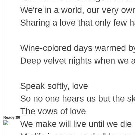
We're in a world, our very ow
Sharing a love that only few
Wine-colored days warmed by
Deep velvet nights when we 
Speak softly, love
So no one hears us but the s
The vows of love
Reader86
We make will live until we die