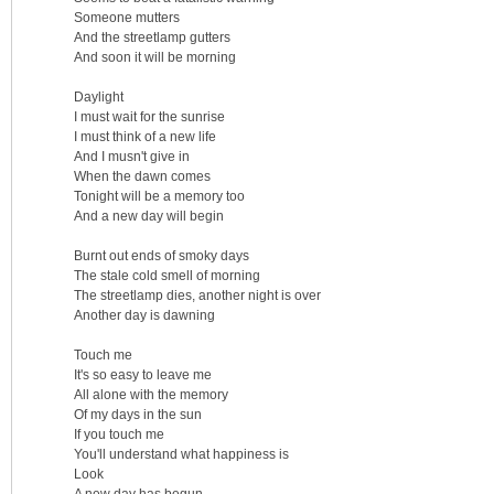
Someone mutters
And the streetlamp gutters
And soon it will be morning
Daylight
I must wait for the sunrise
I must think of a new life
And I musn't give in
When the dawn comes
Tonight will be a memory too
And a new day will begin
Burnt out ends of smoky days
The stale cold smell of morning
The streetlamp dies, another night is over
Another day is dawning
Touch me
It's so easy to leave me
All alone with the memory
Of my days in the sun
If you touch me
You'll understand what happiness is
Look