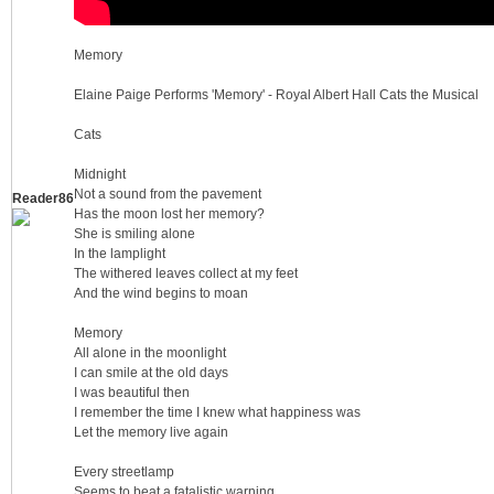
Memory
Elaine Paige Performs 'Memory' - Royal Albert Hall Cats the Musical
Cats
Midnight
Not a sound from the pavement
Reader86
2.
Has the moon lost her memory?
She is smiling alone
In the lamplight
The withered leaves collect at my feet
And the wind begins to moan
Memory
All alone in the moonlight
I can smile at the old days
I was beautiful then
I remember the time I knew what happiness was
0
Let the memory live again
Every streetlamp
Seems to beat a fatalistic warning