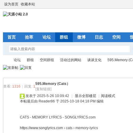
设为首页
收藏本站
首页
拾萃
论坛
群组
微博
日志
空间
论坛
群组
空间群组
活动过的网站
谈谈文化
595.Memory (C
595.Memory (Cats）
天
»
›
›
›
›
›
查看:
1316
|
回复:
1
[复制链接]
发表于 2025-5-26 10:09:42
|
显示全部楼层
|
阅读模式
本帖最后由 Reader86 于 2025-10-18 04:18 PM 编辑
CATS - MEMORY LYRICS - SONGLYRICS.com
https://www.songlyrics.com
› cats › memory-lyrics