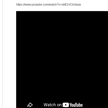
https://www.youtube.com/watch?v=s881VCb3wqs
涯
小
站